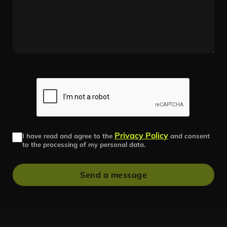
Privacy Policy
I have read and agree to the
and consent
to the processing of my personal data.