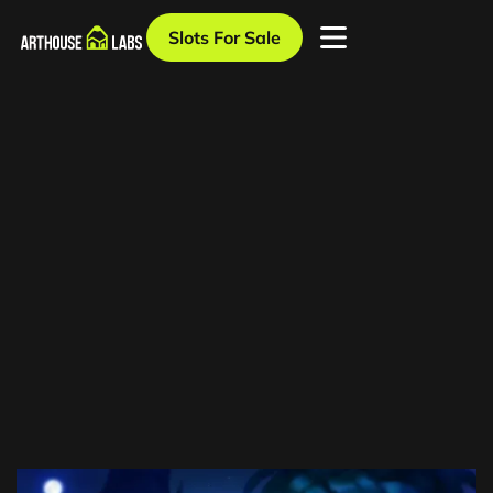
Slots For Sale