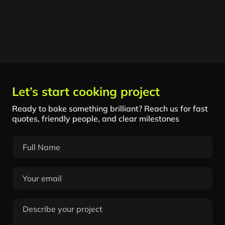
Let’s start cooking project
Ready to bake something brilliant? Reach us for fast
quotes, friendly people, and clear milestones