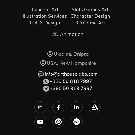
Concept Art
Slots Games Art
Illustration Services
Character Design
UI/UX Design
3D Game Art
2D Animation
Ukraine, Dnipro
USA, New Hampshire
info@arthouselabs.com
+380 50 818 7997
+380 50 818 7997


